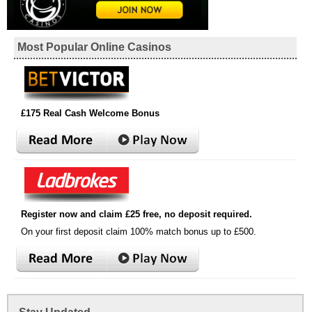
Most Popular Online Casinos
£175 Real Cash Welcome Bonus
Register now and claim £25 free, no deposit required.
On your first deposit claim 100% match bonus up to £500.