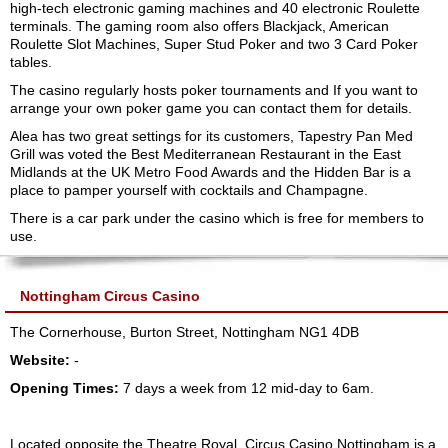
high-tech electronic gaming machines and 40 electronic Roulette
terminals. The gaming room also offers Blackjack, American
Roulette Slot Machines, Super Stud Poker and two 3 Card Poker
tables.
The casino regularly hosts poker tournaments and If you want to
arrange your own poker game you can contact them for details.
Alea has two great settings for its customers, Tapestry Pan Med
Grill was voted the Best Mediterranean Restaurant in the East
Midlands at the UK Metro Food Awards and the Hidden Bar is a
place to pamper yourself with cocktails and Champagne.
There is a car park under the casino which is free for members to
use.
Nottingham Circus Casino
The Cornerhouse, Burton Street, Nottingham NG1 4DB
Website:
-
Opening Times:
7 days a week from 12 mid-day to 6am.
Located opposite the Theatre Royal, Circus Casino Nottingham is a