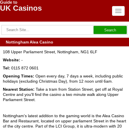
Guide to
UK Casinos
Toggle
naviga
Nottingham Alea Casino
108 Upper Parliament Street, Nottingham, NG1 6LF
Website:
-
Tel:
0115 872 0601
Opening Times:
Open every day, 7 days a week, including public
holidays (excluding Christmas Day), from 12 noon until 6am.
Nearest Station:
Take a tram from Station Street, get off at Royal
Centre and you'll find the casino a two minute walk along Upper
Parliament Street.
Nottingham's latest addition to the gaming world is the Alea Casino
Bar and Restaurant, located on upper parliament Street in the heart
of the city centre. Part of the LCI Group, it is ultra-modern with 20