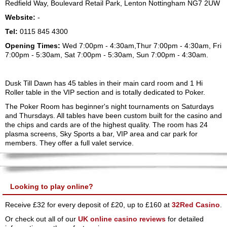
Redfield Way, Boulevard Retail Park, Lenton Nottingham NG7 2UW
Website:
-
Tel:
0115 845 4300
Opening Times:
Wed 7:00pm - 4:30am,Thur 7:00pm - 4:30am, Fri
7:00pm - 5:30am, Sat 7:00pm - 5:30am, Sun 7:00pm - 4:30am.
Dusk Till Dawn has
45 tables in their main card room and 1 Hi
Roller table in the VIP section and is totally dedicated to Poker.
The Poker Room has beginner's night tournaments on Saturdays
and Thursdays. All tables have been custom built for the casino and
the chips and cards are of the highest quality. The room has 24
plasma screens, Sky Sports a bar, VIP area and car park for
members. They offer a full valet service.
Looking to play online?
Receive £32 for every deposit of £20, up to £160 at
32Red Casino
.
Or check out all of our
UK online casino reviews
for detailed