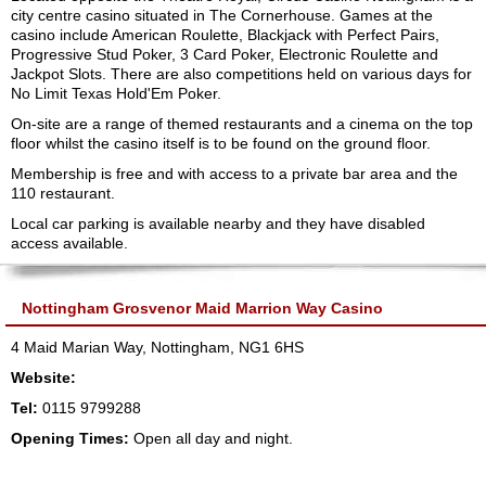
city centre casino situated in The Cornerhouse. Games at the
casino include American Roulette, Blackjack with Perfect Pairs,
Progressive Stud Poker, 3 Card Poker, Electronic Roulette and
Jackpot Slots. There are also competitions held on various days for
No Limit Texas Hold'Em Poker.
On-site are a range of themed restaurants and a cinema on the top
floor whilst the casino itself is to be found on the ground floor.
Membership is free and with access to a private bar area and the
110 restaurant.
Local car parking is available nearby and they have disabled
access available.
Nottingham Grosvenor Maid Marrion Way Casino
4 Maid Marian Way, Nottingham, NG1 6HS
Website:
Tel:
0115 9799288
Opening Times:
Open all day and night.