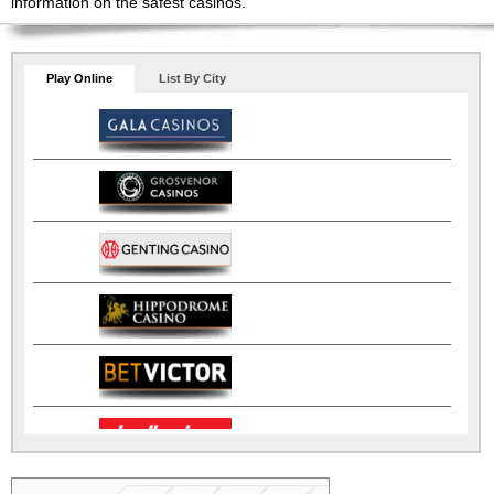
information on the safest casinos.
Play Online
List By City