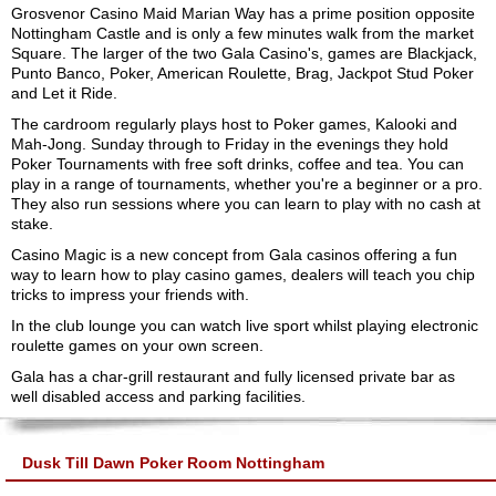
Grosvenor Casino Maid Marian Way has a prime position opposite
Nottingham Castle and is only a few minutes walk from the market
Square. The larger of the two Gala Casino's, games are Blackjack,
Punto Banco, Poker, American Roulette, Brag, Jackpot Stud Poker
and Let it Ride.
The cardroom regularly plays host to Poker games, Kalooki and
Mah-Jong. Sunday through to Friday in the evenings they hold
Poker Tournaments with free soft drinks, coffee and tea. You can
play in a range of tournaments, whether you're a beginner or a pro.
They also run sessions where you can learn to play with no cash at
stake.
Casino Magic is a new concept from Gala casinos offering a fun
way to learn how to play casino games, dealers will teach you chip
tricks to impress your friends with.
In the club lounge you can watch live sport whilst playing electronic
roulette games on your own screen.
Gala has a char-grill restaurant and fully licensed private bar as
well disabled access and parking facilities.
Dusk Till Dawn Poker Room Nottingham